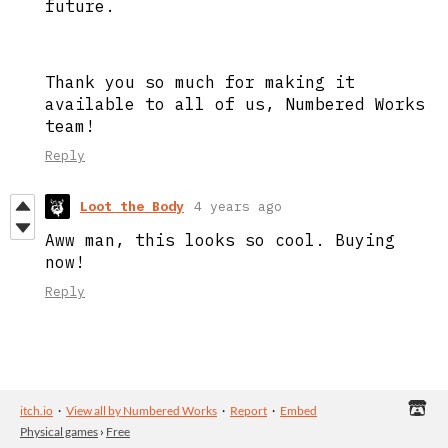
future.
Thank you so much for making it
available to all of us, Numbered Works
team!
Reply
Loot the Body
4 years ago
Aww man, this looks so cool. Buying
now!
Reply
itch.io
·
View all by Numbered Works
·
Report
·
Embed
Physical games
›
Free