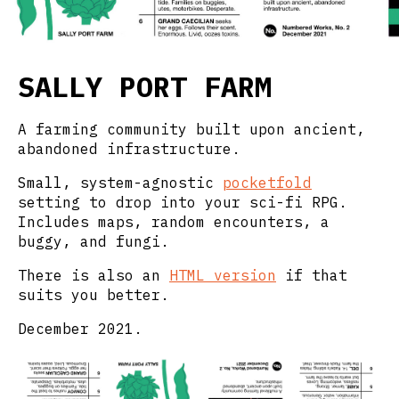
SALLY PORT FARM
A farming community built upon ancient,
abandoned infrastructure.
Small, system-agnostic
pocketfold
setting to drop into your sci-fi RPG.
Includes maps, random encounters, a
buggy, and fungi.
There is also an
HTML version
if that
suits you better.
December 2021.