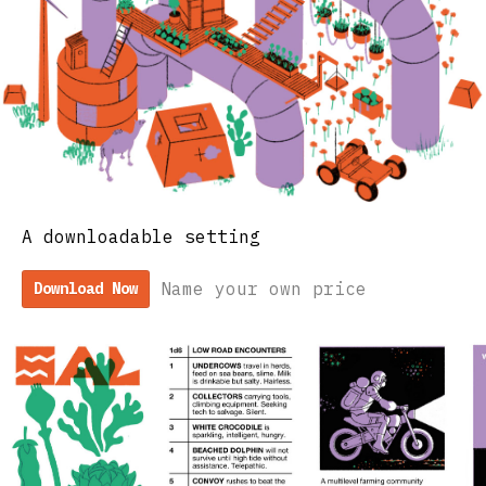
A downloadable setting
Name your own price
Download Now