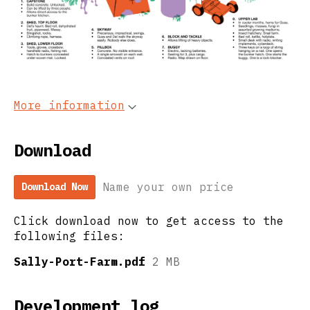
More information
Download
Name your own price
Download Now
Click download now to get access to the
following files:
Sally-Port-Farm.pdf
2 MB
Development log