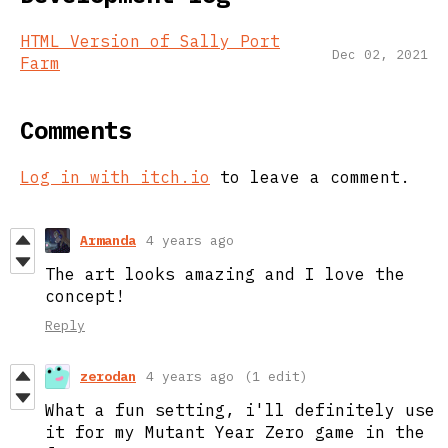
HTML Version of Sally Port
Dec 02, 2021
Farm
Comments
Log in with itch.io
to leave a comment.
Armanda
4 years ago
The art looks amazing and I love the
concept!
Reply
zerodan
4 years ago
(1 edit)
What a fun setting, i'll definitely use
it for my Mutant Year Zero game in the