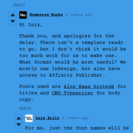
Reply
Numbered Works
2 years ago
Hi Luiz,
Thank you, and apologies for the
delay. There isn't a template ready
to go, but I don't think it would be
too much work for us to make one.
What format would be most useful? We
mostly use InDesign, but also have
access to Affinity Publisher.
Fonts used are
Alte Haas Grotesk
for
titles and
CMU Typewriter
for body
copy.
Reply
Luiz Bills
2 years ago
For me, just the font names will be