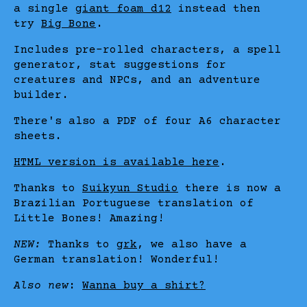
a single
giant foam d12
instead then
try
Big Bone
.
Includes pre-rolled characters, a spell
generator, stat suggestions for
creatures and NPCs, and an adventure
builder.
There's also a PDF of four A6 character
sheets.
HTML version is available here
.
Thanks to
Suikyun Studio
there is now a
Brazilian Portuguese translation of
Little Bones! Amazing!
NEW:
Thanks to
grk
, we also have a
German translation! Wonderful!
Also new
:
Wanna buy a shirt?