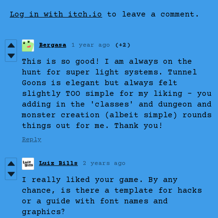
Log in with itch.io
to leave a comment.
Bergasa
1 year ago
(+2)
This is so good! I am always on the
hunt for super light systems. Tunnel
Goons is elegant but always felt
slightly TOO simple for my liking - you
adding in the 'classes' and dungeon and
monster creation (albeit simple) rounds
things out for me. Thank you!
Reply
Luiz Bills
2 years ago
I really liked your game. By any
chance, is there a template for hacks
or a guide with font names and
graphics?