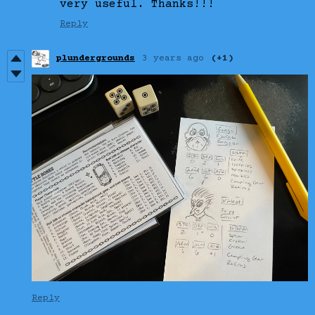
very useful. Thanks!!!
Reply
plundergrounds
3 years ago
(+1)
Reply