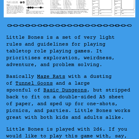
Little Bones is a set of very light
rules and guidelines for playing
tabletop role playing games. It
prioritises exploration, weirdness,
adventure, and problem solving.
Basically
Maze Rats
with a dusting
of
Tunnel Goons
and a large
spoonful of
Basic Dungeons
, but stripped
back to fit on a double-sided A5 sheet
of paper, and sped up for one-shots,
picnics, and parties. Little Bones works
great with both kids and adults alike.
Little Bones is played with 2d6. If you
would like to play this game with, say,