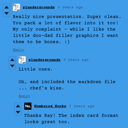
plundergrounds
3 years ago
Really nice presentation. Super clean.
You pack a lot of flavor into it too!
My only complaint - while I like the
little doo-dad filler graphics I want
them to be bones. :)
Reply
plundergrounds
3 years ago
Little ones.
Oh, and included the markdown file
... chef's kiss.
Reply
Numbered Works
3 years ago
Thanks Ray! The index card format
looks great too.