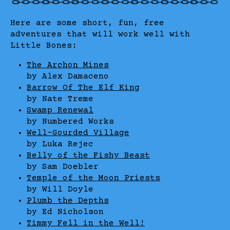
Here are some short, fun, free
adventures that will work well with
Little Bones:
The Archon Mines
by Alex Damaceno
Barrow Of The Elf King
by Nate Treme
Swamp Renewal
by Numbered Works
Well-Gourded Village
by Luka Rejec
Belly of the Fishy Beast
by Sam Doebler
Temple of the Moon Priests
by Will Doyle
Plumb the Depths
by Ed Nicholson
Timmy Fell in the Well!