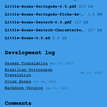
Little-Bones-Português-0.5.pdf
653 kB
Little-Bones-Português-Ficha-de-Personagem.pdf
1.5 MB
Little-Bones-Deutsch-0.5.pdf
117 kB
Little-Bones-Deutsch-Charakterbogen.pdf
237 kB
Little-Bones-0.5.md
5.9 kB
Development log
German Translation
Mar 27, 2023
Brazilian Portuguese
Jan 25, 2023
Translation
Cross Bones
Jul 02, 2022
Markdown Version
Jan 21, 2022
Comments