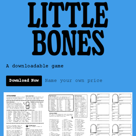
A downloadable game
Name your own price
Download Now