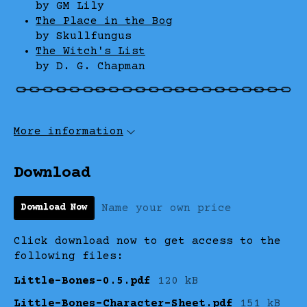
by GM Lily
The Place in the Bog
by Skullfungus
The Witch's List
by D. G. Chapman
More information
Download
Name your own price
Download Now
Click download now to get access to the
following files:
Little-Bones-0.5.pdf
120 kB
Little-Bones-Character-Sheet.pdf
151 kB